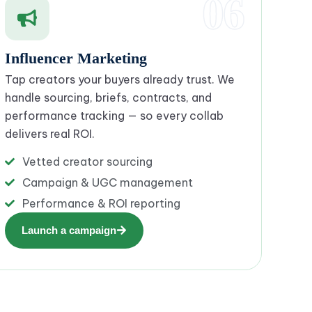
06
Influencer Marketing
Tap creators your buyers already trust. We
handle sourcing, briefs, contracts, and
performance tracking — so every collab
delivers real ROI.
Vetted creator sourcing
Campaign & UGC management
Performance & ROI reporting
Launch a campaign