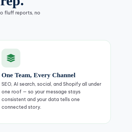
rep.
 fluff reports, no
One Team, Every Channel
SEO, AI search, social, and Shopify all under
one roof — so your message stays
consistent and your data tells one
connected story.