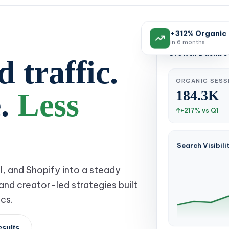
+312% Organic
in 6 months
Growth Dashboa
 traffic.
ORGANIC SESS
184.3K
e.
Less
+217% vs Q1
Search Visibili
l, and Shopify into a steady
and creator-led strategies built
cs.
esults