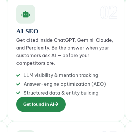
02
AI SEO
Get cited inside ChatGPT, Gemini, Claude,
and Perplexity. Be the answer when your
customers ask AI — before your
competitors are.
LLM visibility & mention tracking
Answer-engine optimization (AEO)
Structured data & entity building
Get found in AI