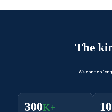
The ki
We don’t do “eng
300
10
K+