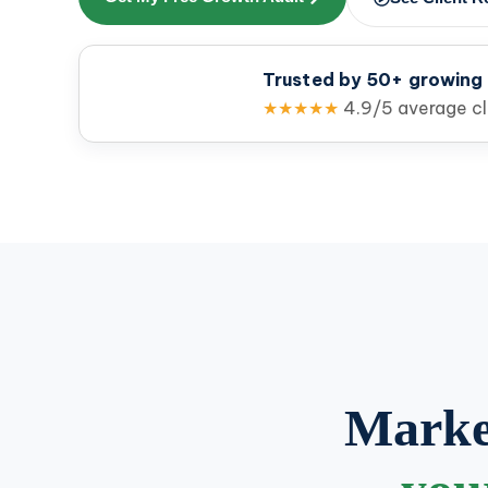
Trusted by 50+ growing
★★★★★
4.9/5 average cli
Market