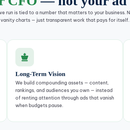
ur CFO
— not your ad 
 run is tied to a number that matters to your business. No
vanity charts — just transparent work that pays for itself.
Long-Term Vision
We build compounding assets — content,
rankings, and audiences you own — instead
of renting attention through ads that vanish
when budgets pause.