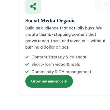
04
Social Media Organic
Build an audience that actually buys. We
create thumb-stopping content that
grows reach, trust, and revenue — without
burning a dollar on ads.
Content strategy & calendar
Short-form video & reels
Community & DM management
Grow my audience