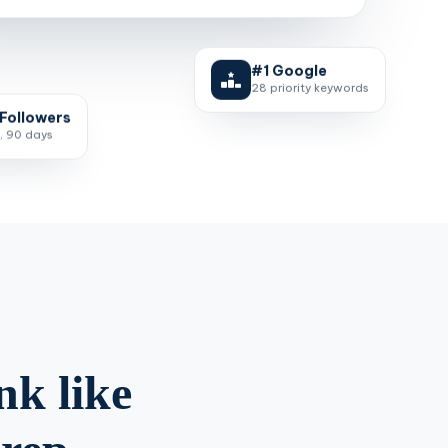
#1 Google
28 priority keywords
Followers
, 90 days
nk like