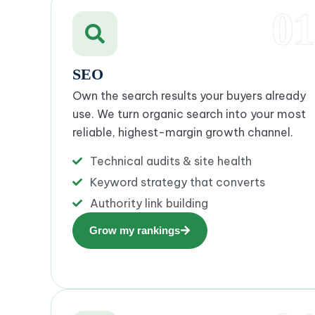
01
SEO
Own the search results your buyers already
use. We turn organic search into your most
reliable, highest-margin growth channel.
Technical audits & site health
Keyword strategy that converts
Authority link building
Grow my rankings