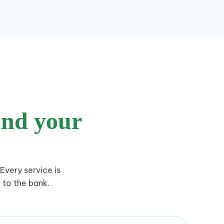
und your
Every service is
 to the bank.