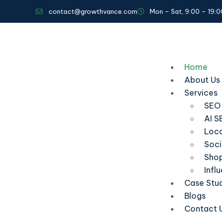
contact@growthvance.com
Mon – Sat, 9:00 – 19:0
Home
About Us
Services
SEO
AI S
Loca
Soci
Shop
Infl
Case Stu
Blogs
Contact 