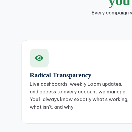
yo
Every campaign we
Radical Transparency
Live dashboards, weekly Loom updates,
and access to every account we manage.
You'll always know exactly what's working,
what isn't, and why.