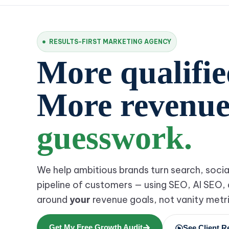
RESULTS-FIRST MARKETING AGENCY
More qualified
More revenu
guesswork.
We help ambitious brands turn search, socia
pipeline of customers — using SEO, AI SEO, 
around
your
revenue goals, not vanity metri
Get My Free Growth Audit
See Client R