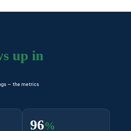
s up in
ngs — the metrics
96
%