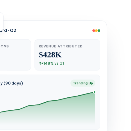
rd · Q2
IONS
REVENUE ATTRIBUTED
$428K
+148% vs Q1
ty (90 days)
Trending Up