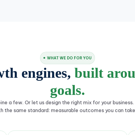
WHAT WE DO FOR YOU
wth engines,
built aro
goals.
ne a few. Or let us design the right mix for your business. 
th the same standard: measurable outcomes you can take