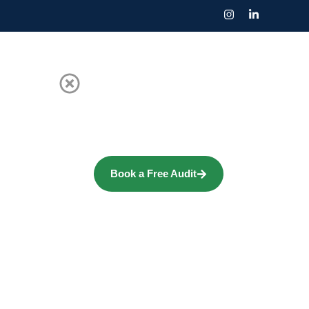
Book a Free Audit