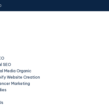
0
EO
l SEO
al Media Organic
ify Website Creation
uencer Marketing
dies
Us