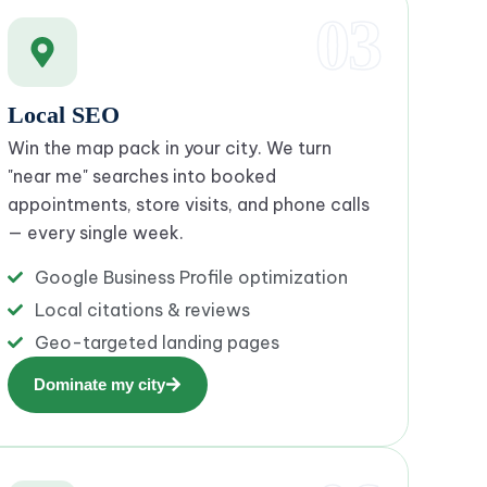
03
Local SEO
Win the map pack in your city. We turn
"near me" searches into booked
appointments, store visits, and phone calls
— every single week.
Google Business Profile optimization
Local citations & reviews
Geo-targeted landing pages
Dominate my city