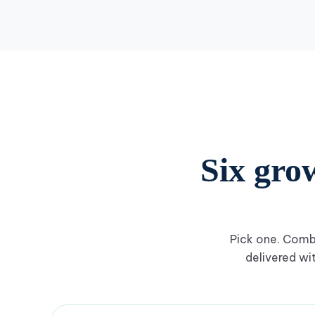
Six gro
Pick one. Combi
delivered wi