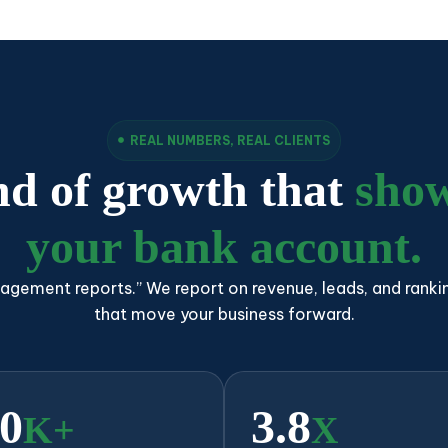
REAL NUMBERS, REAL CLIENTS
nd of growth that
show
your bank account.
agement reports.” We report on revenue, leads, and ranki
that move your business forward.
0
3.8
K+
X