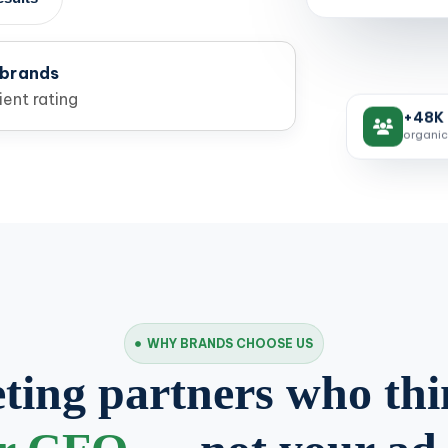
 brands
ent rating
+48K 
organic
WHY BRANDS CHOOSE US
ing partners who thi