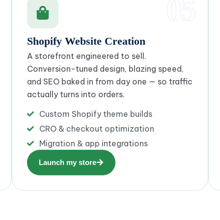
05
Shopify Website Creation
A storefront engineered to sell.
Conversion-tuned design, blazing speed,
and SEO baked in from day one — so traffic
actually turns into orders.
Custom Shopify theme builds
CRO & checkout optimization
Migration & app integrations
Launch my store